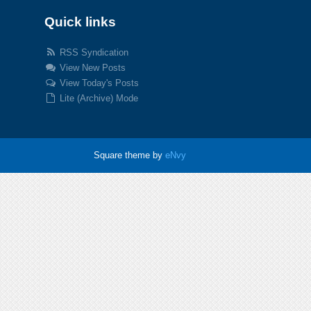
Quick links
RSS Syndication
View New Posts
View Today's Posts
Lite (Archive) Mode
Square theme by
eNvy