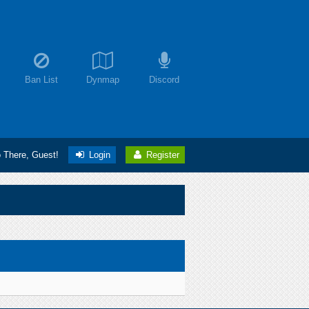
Ban List
Dynmap
Discord
o There, Guest!
Login
Register