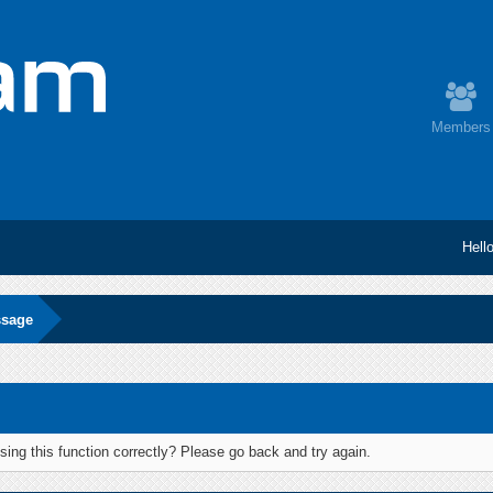
Members
Hell
ssage
ing this function correctly? Please go back and try again.