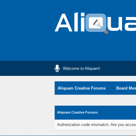
Welcome to Aliquam!
Aliquam Creative Forums
Board Me
Aliquam Creative Forums
Authorization code mismatch. Are you access