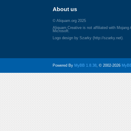
About us
© Aliquam.org 2025
Aliquam Creative is not affiliated with Mojang
Microsoft.
Logo design by Szarky (http://szarky.net).
Powered By
MyBB 1.8.38
, © 2002-2026
MyBB