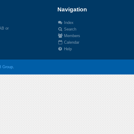
Navigation
Index
 AB or
Search
Members
Calendar
Help
 Group
.