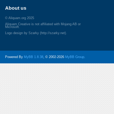
About us
© Aliquam.org 2025
Aliquam Creative is not affiliated with Mojang AB or
Microsoft.
Logo design by Szarky (http://szarky.net).
Powered By
MyBB 1.8.38
, © 2002-2026
MyBB Group
.