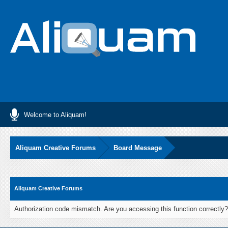
Welcome to Aliquam!
Aliquam Creative Forums
Board Message
Aliquam Creative Forums
Authorization code mismatch. Are you accessing this function correctly?