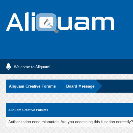
Welcome to Aliquam!
Aliquam Creative Forums
Board Message
Aliquam Creative Forums
Authorization code mismatch. Are you accessing this function correctly?