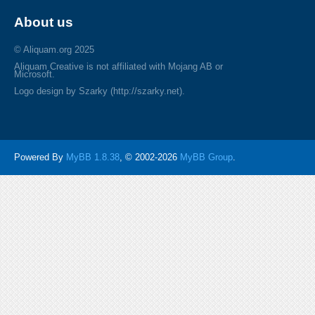
About us
© Aliquam.org 2025
Aliquam Creative is not affiliated with Mojang AB or
Microsoft.
Logo design by Szarky (http://szarky.net).
Powered By
MyBB 1.8.38
, © 2002-2026
MyBB Group
.