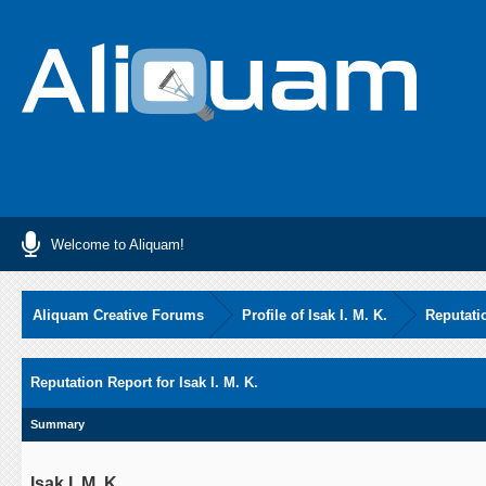
Welcome to Aliquam!
Aliquam Creative Forums
Profile of Isak I. M. K.
Reputati
Reputation Report for Isak I. M. K.
Summary
Isak I. M. K.