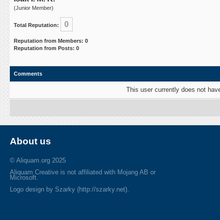
(Junior Member)
0
Total Reputation:
Reputation from Members: 0
Reputation from Posts: 0
Comments
This user currently does not have 
About us
© Aliquam.org 2025
Aliquam Creative is not affiliated with Mojang AB or
Microsoft.
Logo design by Szarky (http://szarky.net).