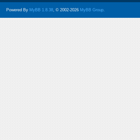
Powered By
MyBB 1.8.38
, © 2002-2026
MyBB Group
.