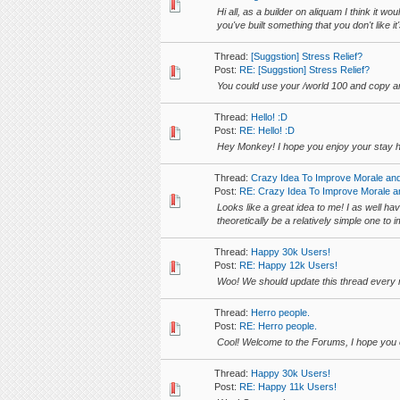
Hi all, as a builder on aliquam I think it 
you've built something that you don't like 
Thread:
[Suggstion] Stress Relief?
Post:
RE: [Suggstion] Stress Relief?
You could use your /world 100 and copy an
Thread:
Hello! :D
Post:
RE: Hello! :D
Hey Monkey! I hope you enjoy your stay h
Thread:
Crazy Idea To Improve Morale an
Post:
RE: Crazy Idea To Improve Morale a
Looks like a great idea to me! I as well ha
theoretically be a relatively simple one to 
Thread:
Happy 30k Users!
Post:
RE: Happy 12k Users!
Woo! We should update this thread every
Thread:
Herro people.
Post:
RE: Herro people.
Cool! Welcome to the Forums, I hope you e
Thread:
Happy 30k Users!
Post:
RE: Happy 11k Users!