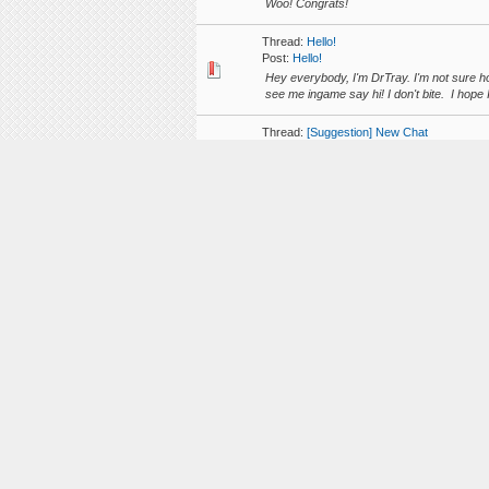
Woo! Congrats!
Thread:
Hello!
Post:
Hello!
Hey everybody, I'm DrTray. I'm not sure h
see me ingame say hi! I don't bite. I hope I
Thread:
[Suggestion] New Chat
Post:
RE: [Suggestion] New Chat
I agree with what you say Clerisa, but that
reviews, our main tasks are for helping out
Thread:
[Help]Plot 100
Post:
[Help]Plot 100
I started building all of my main builds in 
other things would it be possible to swap my
Thread:
10k Unique Players have Joined A
Post:
10k Unique Players have Joined Aliq
I just noticed that 10 Thousand Different p
have came so far!! http://i.imgur.com/tLz
Thread:
[EN] New Forums, new logo and ne
Post:
RE: [EN] New Forums, new logo and n
This looks great! Thank you!
Thread:
[EN] AlqFriends - complex friends lis