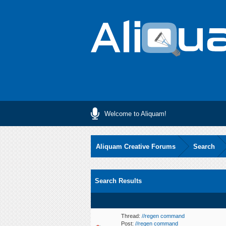
Welcome to Aliquam!
Aliquam Creative Forums
Search
Search Results
Thread:
//regen command
Post:
//regen command