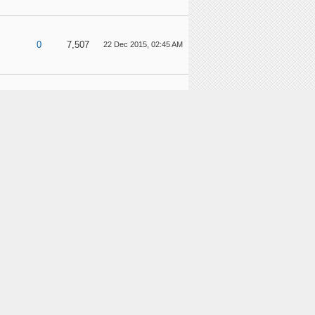
0
7,507
22 Dec 2015, 02:45 AM
7
28,551
14 Dec 2015, 03:57 AM
1
7,918
28 Nov 2015, 03:08 AM
2
12,562
26 Nov 2015, 05:59 AM
nts
4
18,959
21 Nov 2015, 08:49 PM