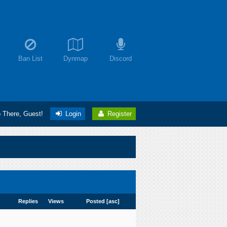
Ban List
Dynmap
Discord
o There, Guest!
Login
Register
Replies
Views
Posted
[
asc
]