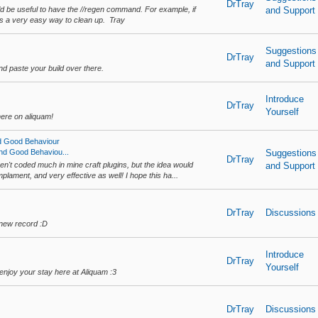
DrTray
would be useful to have the //regen command. For example, if
and Support
it's a very easy way to clean up. Tray
Suggestions
DrTray
and Support
d paste your build over there.
Introduce
DrTray
Yourself
ere on aliquam!
d Good Behaviour
nd Good Behaviou...
Suggestions
DrTray
ven't coded much in mine craft plugins, but the idea would
and Support
implament, and very effective as well! I hope this ha...
DrTray
Discussions
 new record :D
Introduce
DrTray
Yourself
njoy your stay here at Aliquam :3
DrTray
Discussions