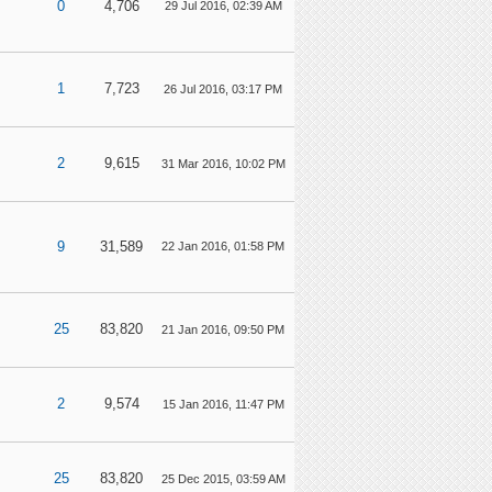
0
4,706
29 Jul 2016, 02:39 AM
1
7,723
26 Jul 2016, 03:17 PM
2
9,615
31 Mar 2016, 10:02 PM
9
31,589
22 Jan 2016, 01:58 PM
25
83,820
21 Jan 2016, 09:50 PM
2
9,574
15 Jan 2016, 11:47 PM
25
83,820
25 Dec 2015, 03:59 AM