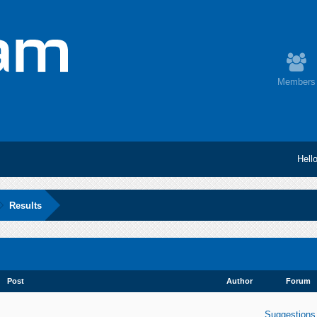
Members
Hell
Results
Post
Author
Forum
Suggestions