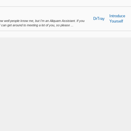
Introduce
DrTray
ow well people know me, but I'm an Aliquam Assistant. If you
Yourself
 can get around to meeting a lot of you, so please ...
Suggestions
DrTray
's essentially what Assistants are for. Since we don't do plot
and Support
 new players, therefor mainly focusing on what is h...
Suggestions
DrTray
my plot 100, but as that is the event plot and may be used for
and Support
 plot 100 build with my plot 1, or just replace m...
liquam!
uam!
DrTray
Discussions
layers have logged onto the server so far! I can't believe we
LLF7.png
w Full Rules Set!
ew Full Rules S...
DrTray
Announceme
t utility is on the server!