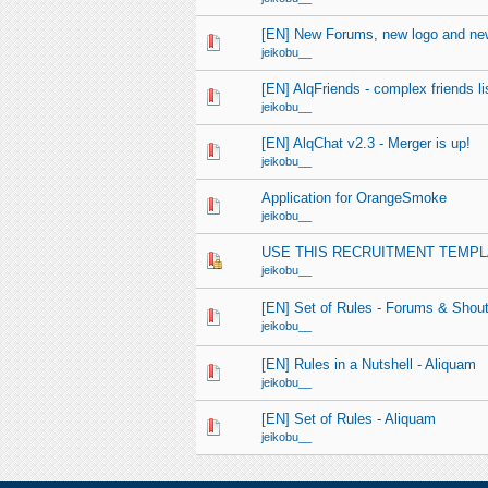
[EN] New Forums, new logo and new
jeikobu__
[EN] AlqFriends - complex friends list
jeikobu__
[EN] AlqChat v2.3 - Merger is up!
jeikobu__
Application for OrangeSmoke
jeikobu__
USE THIS RECRUITMENT TEMPL
jeikobu__
[EN] Set of Rules - Forums & Shou
jeikobu__
[EN] Rules in a Nutshell - Aliquam
jeikobu__
[EN] Set of Rules - Aliquam
jeikobu__