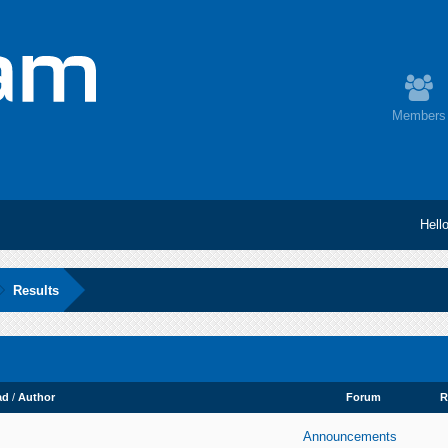
Members
Hell
Results
ad
/
Author
Forum
R
Announcements