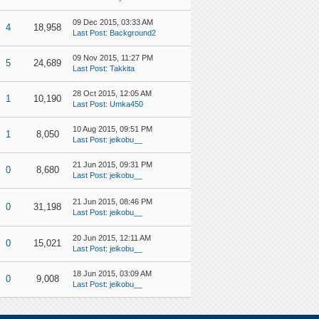
09 Dec 2015, 03:33 AM
4
18,958
Last Post
:
Background2
09 Nov 2015, 11:27 PM
5
24,689
Last Post
:
Takkita
28 Oct 2015, 12:05 AM
1
10,190
Last Post
:
Umka450
10 Aug 2015, 09:51 PM
1
8,050
Last Post
:
jeikobu__
21 Jun 2015, 09:31 PM
0
8,680
Last Post
:
jeikobu__
21 Jun 2015, 08:46 PM
0
31,198
Last Post
:
jeikobu__
20 Jun 2015, 12:11 AM
0
15,021
Last Post
:
jeikobu__
18 Jun 2015, 03:09 AM
0
9,008
Last Post
:
jeikobu__