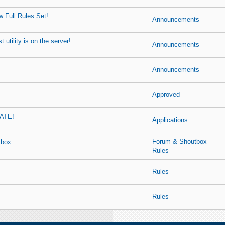
 Full Rules Set!
Announcements
 utility is on the server!
Announcements
Announcements
Approved
ATE!
Applications
Forum & Shoutbox
tbox
Rules
Rules
Rules