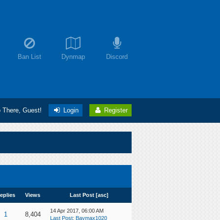
Ban List
Dynmap
Discord
o There, Guest!
Login
Register
eplies
Views
Last Post
[
asc
]
14 Apr 2017, 06:00 AM
1
8,404
Last Post
:
Baymax1020