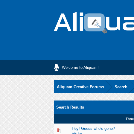
Welcome to Aliquam!
Aliquam Creative Forums
Search
Search Results
Thre
Hey! Guess who's gone?
jeikobu__