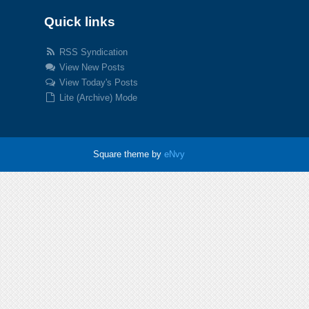
Quick links
RSS Syndication
View New Posts
View Today's Posts
Lite (Archive) Mode
Square theme by
eNvy