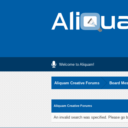
Welcome to Aliquam!
Aliquam Creative Forums
Board Me
Aliquam Creative Forums
An invalid search was specified. Please go b