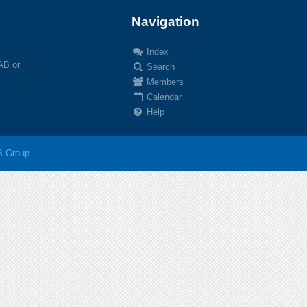
Navigation
Index
 AB or
Search
Members
Calendar
Help
 Group
.