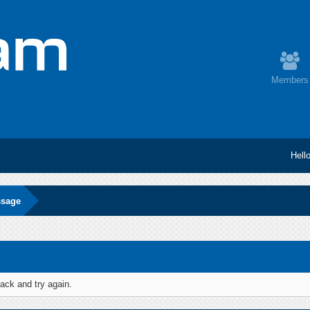
Members
Hell
ssage
ack and try again.