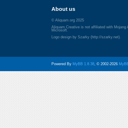
About us
© Aliquam.org 2025
Aliquam Creative is not affiliated with Mojang
Microsoft.
Logo design by Szarky (http://szarky.net).
Powered By
MyBB 1.8.38
, © 2002-2026
MyBB