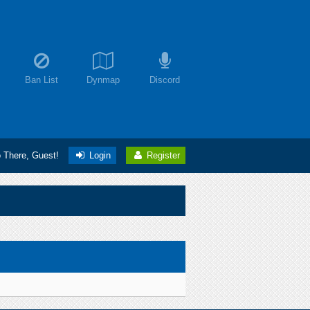
Ban List
Dynmap
Discord
o There, Guest!
Login
Register