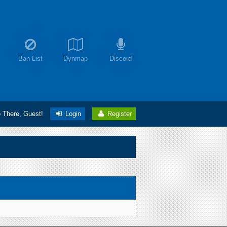
Ban List
Dynmap
Discord
o There, Guest!
Login
Register