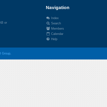
Navigation
Index
 AB or
Search
Members
Calendar
Help
 Group
.