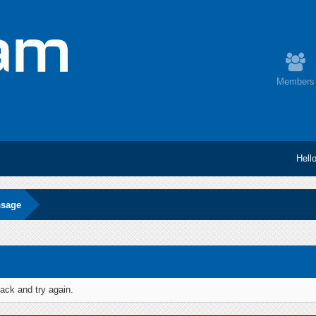
Members
Hell
ssage
ack and try again.