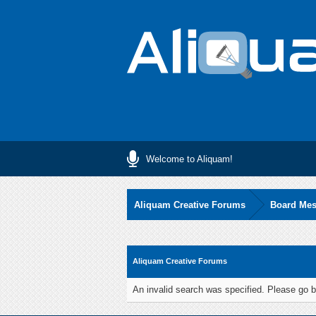
Welcome to Aliquam!
Aliquam Creative Forums
Board Me
Aliquam Creative Forums
An invalid search was specified. Please go b