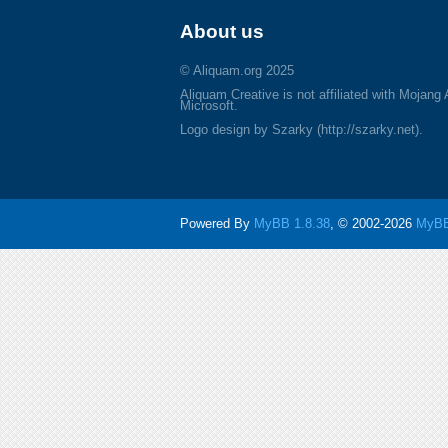
About us
© Aliquam.org 2025
Aliquam Creative is not affiliated with Mojang
Microsoft.
Logo design by Szarky (http://szarky.net).
Powered By
MyBB 1.8.38
, © 2002-2026
MyBB