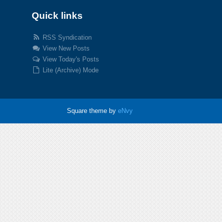
Quick links
RSS Syndication
View New Posts
View Today's Posts
Lite (Archive) Mode
Square theme by
eNvy