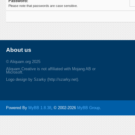
Password:
Please note that passwords are case sensitive.
About us
© Aliquam.org 2025
Aliquam Creative is not affiliated with Mojang AB or
Microsoft.
Logo design by Szarky (http://szarky.net).
Powered By
MyBB 1.8.38
, © 2002-2026
MyBB Group
.