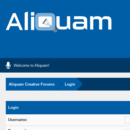
Welcome to Aliquam!
Aliquam Creative Forums
Login
Login
Username: