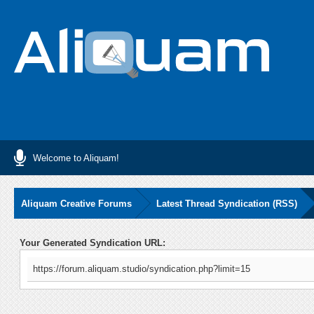
Welcome to Aliquam!
Aliquam Creative Forums
Latest Thread Syndication (RSS)
Your Generated Syndication URL:
https://forum.aliquam.studio/syndication.php?limit=15