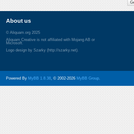
About us
© Aliquam.org 2025
Aliquam Creative is not affiliated with Mojang AB or
Microsoft.
Logo design by Szarky (http://szarky.net).
Powered By
MyBB 1.8.38
, © 2002-2026
MyBB Group
.