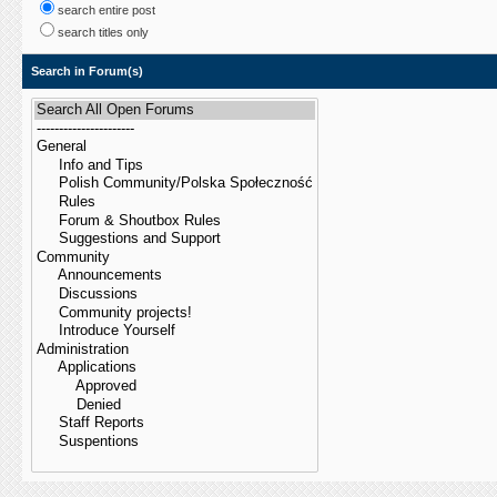
search entire post
search titles only
Search in Forum(s)