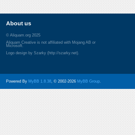
About us
© Aliquam.org 2025
Aliquam Creative is not affiliated with Mojang AB or
Microsoft.
Logo design by Szarky (http://szarky.net).
Powered By
MyBB 1.8.38
, © 2002-2026
MyBB Group
.