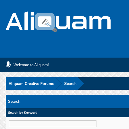
Welcome to Aliquam!
Aliquam Creative Forums
Search
Search
Search by Keyword