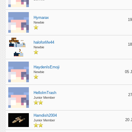
Hymarax
19
Newbie
haloforlife44
18
Newbie
HaydenIsEmoji
05 
Newbie
HelloImTrash
27
Junior Member
Hamdish2004
20 
Junior Member