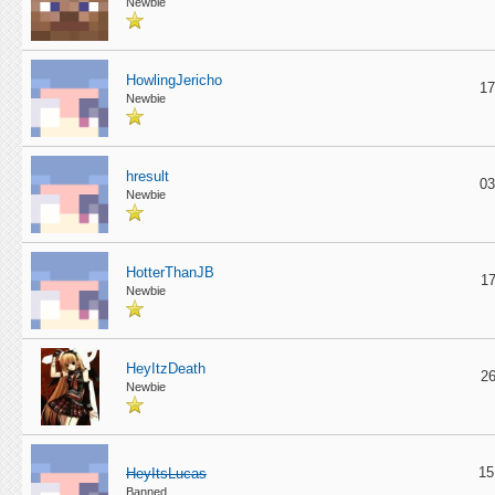
Newbie
HowlingJericho
17
Newbie
hresult
03
Newbie
HotterThanJB
17
Newbie
HeyItzDeath
26
Newbie
15
HeyItsLucas
Banned