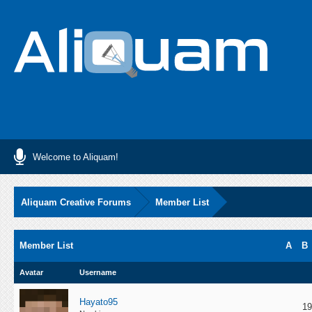
Welcome to Aliquam!
Aliquam Creative Forums
Member List
Member List
A
B
Avatar
Username
Hayato95
19