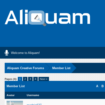
Welcome to Aliquam!
Aliquam Creative Forums
Member List
Pages (4):
1
2
3
4
Next »
Member List
A
B
Avatar
Username