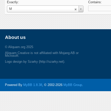
Exactly:
Contains:
Username
M
About us
© Aliquam.org 2025
Aliquam Creative is not affiliated with Mojang AB or
Microsoft.
Logo design by Szarky (http://szarky.net).
Powered By
MyBB 1.8.38
, © 2002-2026
MyBB Group
.