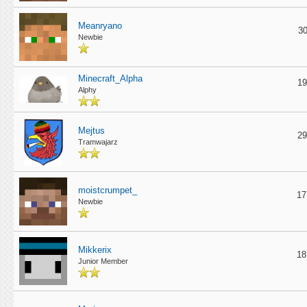
Meanryano
30
Newbie
Minecraft_Alpha
19
Alphy
Mejtus
29
Tramwajarz
moistcrumpet_
17
Newbie
Mikkerix
18
Junior Member