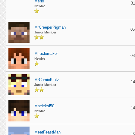
Merio_
31
Newbie
MrCreeperPigman
05
Junior Member
Miraclemaker
08
Newbie
MrComicKlutz
14
Junior Member
Macieksl50
14
Newbie
MeatFeastMan
15