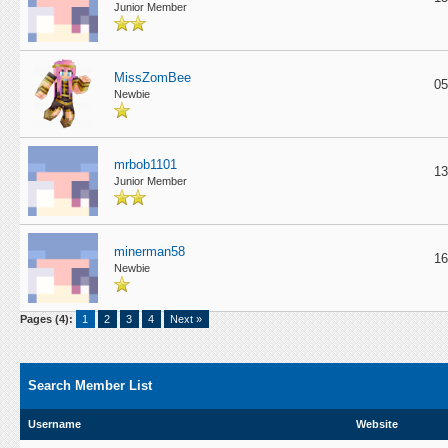
Junior Member
MissZomBee
05
Newbie
mrbob1101
13
Junior Member
minerman58
16
Newbie
Pages (4):
1
2
3
4
Next »
Search Member List
Username
Website