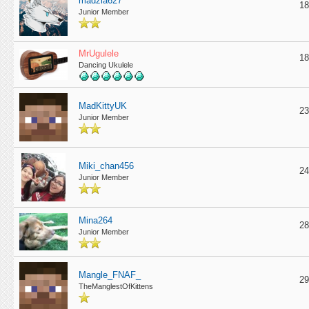
madzia627
18
Junior Member
MrUgulele
18
Dancing Ukulele
MadKittyUK
23
Junior Member
Miki_chan456
24
Junior Member
Mina264
28
Junior Member
Mangle_FNAF_
29
TheManglestOfKittens