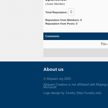
(Junior Member)
0
Total Reputation:
Reputation from Members: 0
Reputation from Posts: 0
Comments
This 
About us
© Aliquam.org 2025
Aliquam Creative is not affiliated with Mojang
Microsoft.
Logo design by Szarky (http://szarky.net).