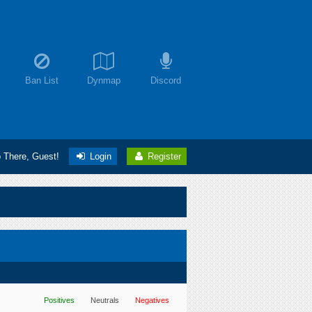
Ban List
Dynmap
Discord
o There, Guest!
Login
Register
Positives
Neutrals
Negatives