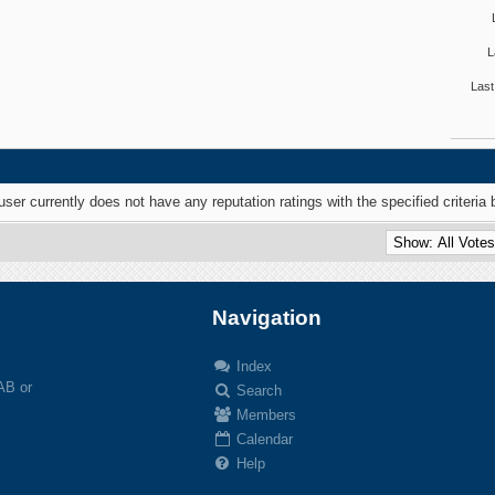
L
Last
user currently does not have any reputation ratings with the specified criteria 
Navigation
Index
 AB or
Search
Members
Calendar
Help