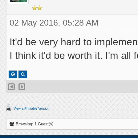
02 May 2016, 05:28 AM
It'd be very hard to implemen
I think it'd be worth it. I'm all
View a Printable Version
Browsing: 1 Guest(s)