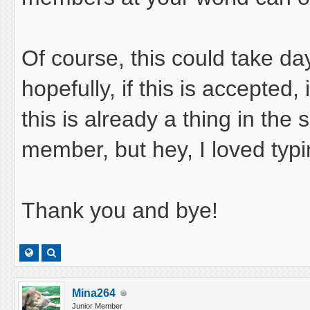
Of course, this could take d
hopefully, if this is accepted, i
this is already a thing in the 
member, but hey, I loved typin
Thank you and bye!
Mina264
Junior Member