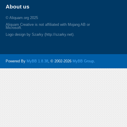
About us
© Aliquam.org 2025
Aliquam Creative is not affiliated with Mojang AB or
Microsoft.
Logo design by Szarky (http://szarky.net).
Powered By
MyBB 1.8.38
, © 2002-2026
MyBB Group
.