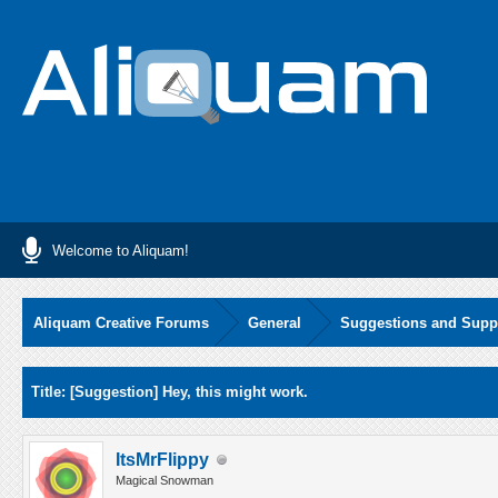
Welcome to Aliquam!
Aliquam Creative Forums
General
Suggestions and Supp
Average
Title: [Suggestion] Hey, this might work.
ItsMrFlippy
Magical Snowman