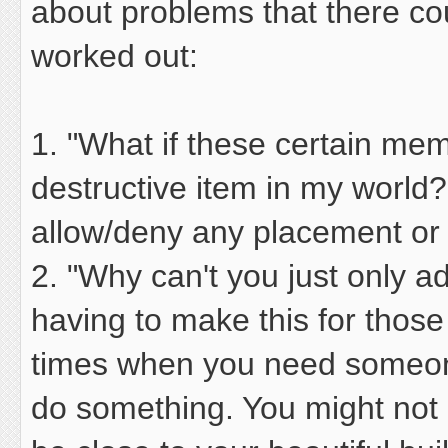
about problems that there co
worked out:
1. "What if these certain me
destructive item in my world?
allow/deny any placement or i
2. "Why can't you just only a
having to make this for thos
times when you need someone
do something. You might not