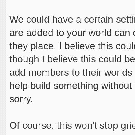
We could have a certain setti
are added to your world can 
they place. I believe this cou
though I believe this could be
add members to their worlds
help build something without 
sorry.
Of course, this won't stop grief,