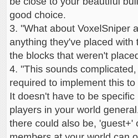
be close to your beautiful bu
good choice.
3. "What about VoxelSniper 
anything they've placed with
the blocks that weren't place
4. "This sounds complicated,
required to implement this t
It doesn't have to be specific 
players in your world general.
there could also be, 'guest+'
members at your world can on