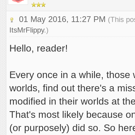
01 May 2016, 11:27 PM
(This po
ItsMrFlippy
.)
Hello, reader!
Every once in a while, thos
worlds, find out there's a mi
modified in their worlds at th
That's most likely because o
(or purposely) did so. So her