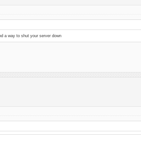
find a way to shut your server down