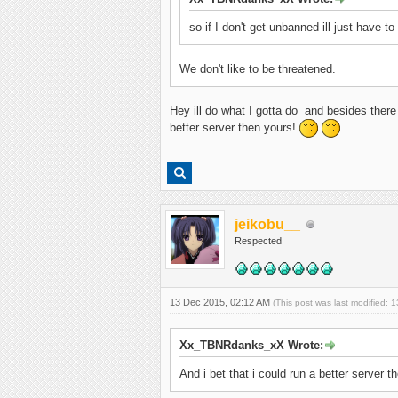
so if I don't get unbanned ill just have t
We don't like to be threatened.
Hey ill do what I gotta do and besides there 
better server then yours!
jeikobu__
Respected
13 Dec 2015, 02:12 AM
(This post was last modified:
Xx_TBNRdanks_xX Wrote:
And i bet that i could run a better server t