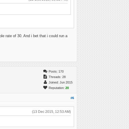
e rate of 30. And i bet that i could run a
Posts: 170
Threads: 28
Joined: Jun 2015
Reputation:
20
#6
(13 Dec 2015, 12:53 AM)