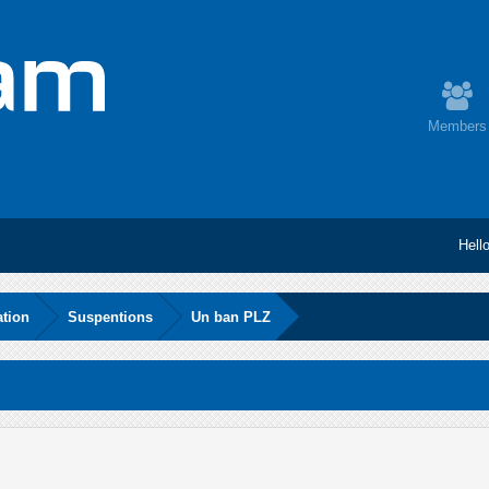
Members
Hell
ation
Suspentions
Un ban PLZ