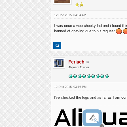
12 Dec 2015, 04:34 AM
I was once a wee cheeky lad and i found thi
banned of grieving due to his request
Feriach
Aliquam Owner
12 Dec 2015, 03:16 PM
I've checked the logs and as far as I am con