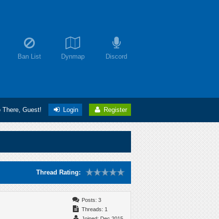
Ban List
Dynmap
Discord
o There, Guest!
Login
Register
Thread Rating:
Posts: 3
Threads: 1
Joined: Dec 2015