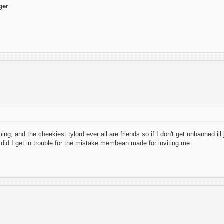
ger
g, and the cheekiest tylord ever all are friends so if I don't get unbanned ill
 did I get in trouble for the mistake membean made for inviting me