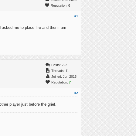
Reputation:
0
#1
 asked me to place fire and then i am
Posts: 222
Threads: 11
Joined: Jun 2015
Reputation:
7
#2
her player just before the grief.