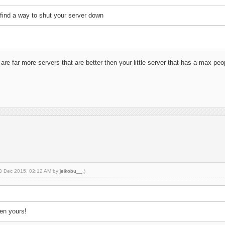
o find a way to shut your server down
are far more servers that are better then your little server that has a max peopl
 13 Dec 2015, 02:12 AM by
jeikobu__
.)
hen yours!