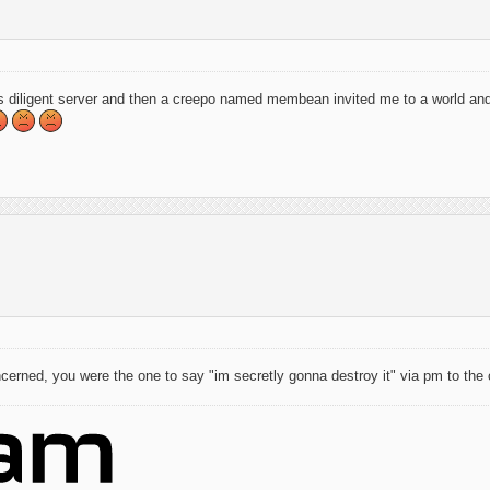
s diligent server and then a creepo named membean invited me to a world and
cerned, you were the one to say "im secretly gonna destroy it" via pm to the ot