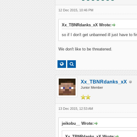
12 Dec 2015, 10:46 PM
Xx_TBNRdanks_xX Wrote:
so if I don't get unbanned ill just have to 
We don't like to be threatened.
Xx_TBNRdanks_xX
Junior Member
13 Dec 2015, 12:53 AM
jeikobu__ Wrote:
Xx_TBNRdanks_xX Wrote: