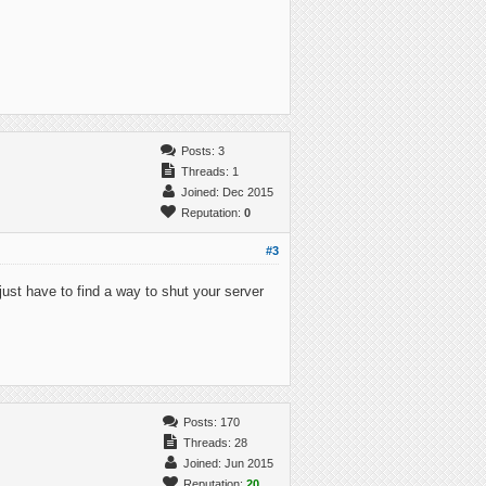
Posts: 3
Threads: 1
Joined: Dec 2015
Reputation:
0
#3
 just have to find a way to shut your server
Posts: 170
Threads: 28
Joined: Jun 2015
Reputation:
20