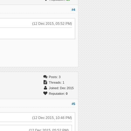
#4
(12 Dec 2015, 05:52 PM)
Posts: 3
Threads: 1
Joined: Dec 2015
Reputation:
0
#5
(12 Dec 2015, 10:46 PM)
(12 Dec 2015, 05:52 PM)