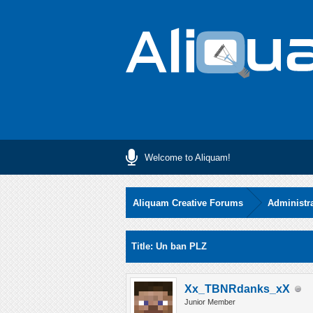
Welcome to Aliquam!
Aliquam Creative Forums
Administr
0 Vote(s) - 0 Average
1
2
3
4
5
Title: Un ban PLZ
Xx_TBNRdanks_xX
Junior Member