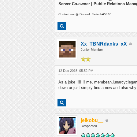
Server Co-owner | Public Relations Mana
Contact me @ Discord: Feriach#5440
Xx_TBNRdanks_xX
Junior Member
12 Dec 2015, 05:52 PM
As a joke !!!!!!! me, membean,lunarcyclegamin
down or just simply find a new and also why
jeikobu__
Respected