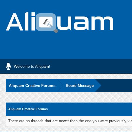
Welcome to Aliquam!
Aliquam Creative Forums
Board Message
Aliquam Creative Forums
There are no threads that are newer than the one you were previously vi