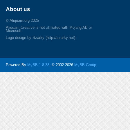
About us
© Aliquam.org 2025
Aliquam Creative is not affiliated with Mojang AB or
Microsoft.
Logo design by Szarky (http://szarky.net).
Powered By
MyBB 1.8.38
, © 2002-2026
MyBB Group
.