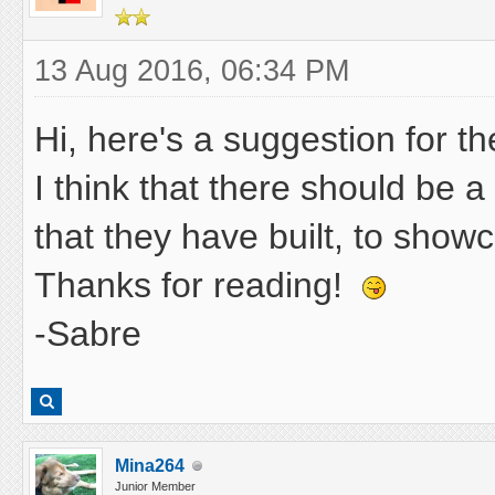
13 Aug 2016, 06:34 PM
Hi, here's a suggestion for t
I think that there should be 
that they have built, to showc
Thanks for reading!
-Sabre
Mina264
Junior Member