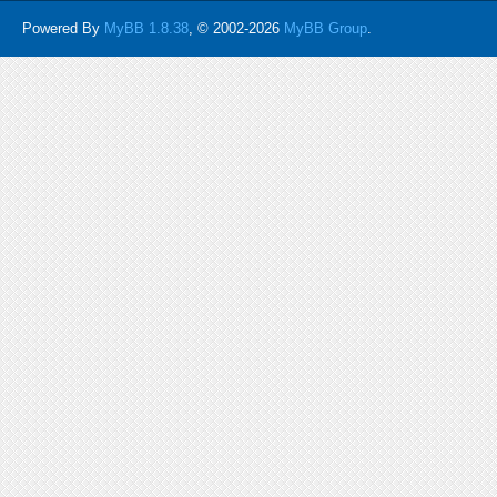
Powered By
MyBB 1.8.38
, © 2002-2026
MyBB Group
.