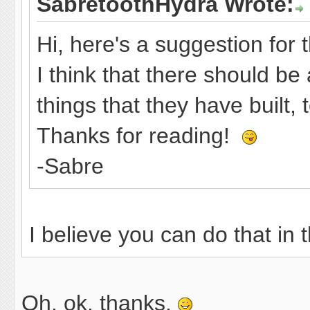
SabretoothHydra Wrote:
Hi, here's a suggestion for 
I think that there should b
things that they have built,
Thanks for reading!
-Sabre
I believe you can do that in
Oh, ok, thanks.