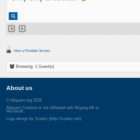
View a Printable Version
Browsing: 1 Guest(s)
About us
© Aliquam.org 2025
Aliquam Creative is not affiliated with Mojang AB or
Microsoft.
Logo design by Szarky (http://szarky.net).