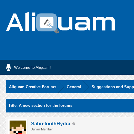
Welcome to Aliquam!
Aliquam Creative Forums
General
Suggestions and Supp
Average
Title: A new section for the forums
SabretoothHydra
Junior Member