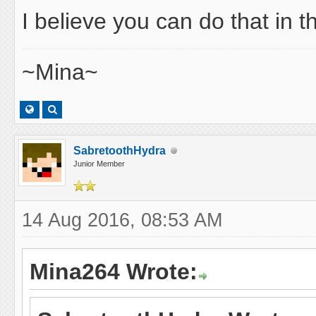
I believe you can do that in 
~Mina~
SabretoothHydra
Junior Member
14 Aug 2016, 08:53 AM
Mina264 Wrote: