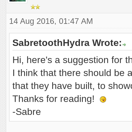
14 Aug 2016, 01:47 AM
SabretoothHydra Wrote:
Hi, here's a suggestion for t
I think that there should be
that they have built, to show
Thanks for reading!
-Sabre