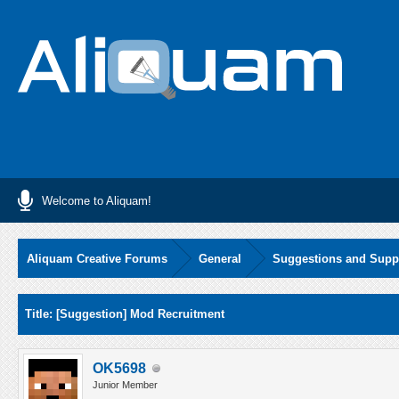
Welcome to Aliquam!
Aliquam Creative Forums
General
Suggestions and Supp
Average
Title: [Suggestion] Mod Recruitment
OK5698
Junior Member