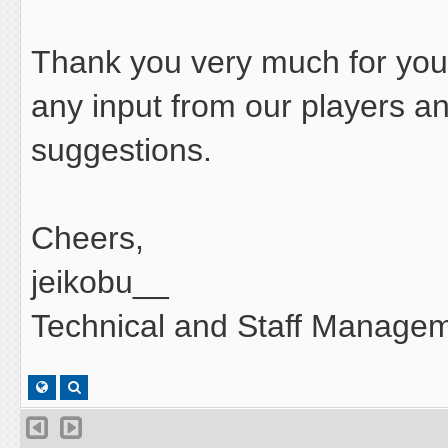
Thank you very much for your
any input from our players 
suggestions.
Cheers,
jeikobu__
Technical and Staff Managem