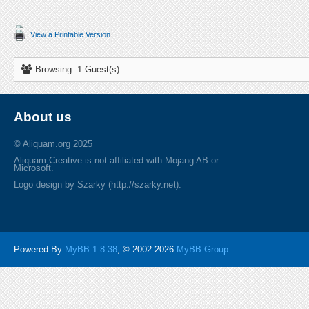
View a Printable Version
Browsing: 1 Guest(s)
About us
© Aliquam.org 2025
Aliquam Creative is not affiliated with Mojang AB or
Microsoft.
Logo design by Szarky (http://szarky.net).
Powered By
MyBB 1.8.38
, © 2002-2026
MyBB Group
.