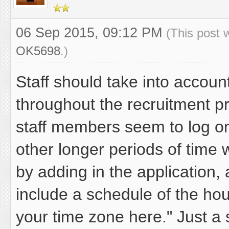
06 Sep 2015, 09:12 PM
(This post 
OK5698
.)
Staff should take into accou
throughout the recruitment p
staff members seem to log o
other longer periods of time 
by adding in the application, 
include a schedule of the hou
your time zone here." Just a 