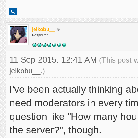
jeikobu__
Respected
11 Sep 2015, 12:41 AM
(This post 
jeikobu__
.)
I've been actually thinking ab
need moderators in every tim
question like "How many hou
the server?", though.