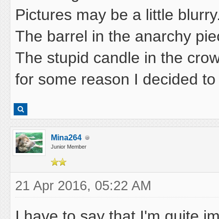
Pictures may be a little blurry
The barrel in the anarchy piec
The stupid candle in the crow
for some reason I decided to
Mina264
Junior Member
21 Apr 2016, 05:22 AM
I have to say that I'm quite i