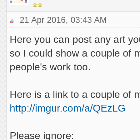
21 Apr 2016, 03:43 AM
Here you can post any art you
so I could show a couple of m
people's work too.
Here is a link to a couple of
http://imgur.com/a/QEzLG
Please ignore: