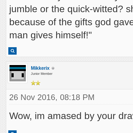
jumble or the quick-witted? s
because of the gifts god gave 
man gives himself!"
Mikkerix
Junior Member
26 Nov 2016, 08:18 PM
Wow, im amased by your draw