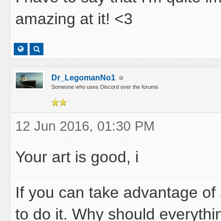
amazing at it! <3
Dr_LegomanNo1
Someone who uses Discord over the forums
12 Jun 2016, 01:30 PM
Your art is good, i
If you can take advantage of 
to do it. Why should everythi