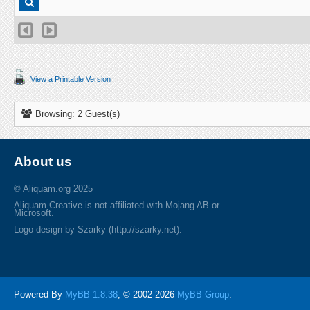
View a Printable Version
Browsing: 2 Guest(s)
About us
© Aliquam.org 2025
Aliquam Creative is not affiliated with Mojang AB or
Microsoft.
Logo design by Szarky (http://szarky.net).
Powered By
MyBB 1.8.38
, © 2002-2026
MyBB Group
.