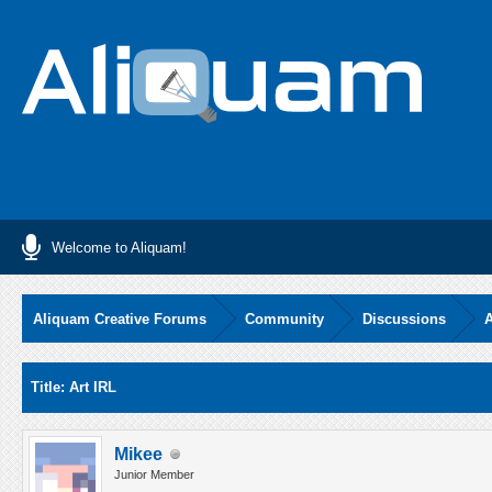
Welcome to Aliquam!
Aliquam Creative Forums
Community
Discussions
A
Average
Title: Art IRL
Mikee
Junior Member