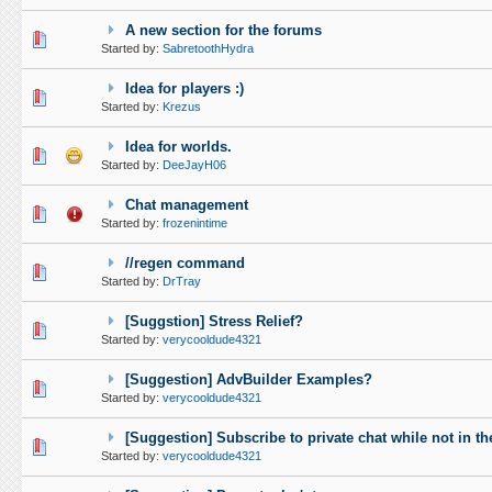
A new section for the forums
0 Vote(s) - 0 out of 5 in Average
1
2
3
4
5
Started by:
SabretoothHydra
Idea for players :)
0 Vote(s) - 0 out of 5 in Average
1
2
3
4
5
Started by:
Krezus
Idea for worlds.
0 Vote(s) - 0 out of 5 in Average
1
2
3
4
5
Started by:
DeeJayH06
Chat management
0 Vote(s) - 0 out of 5 in Average
1
2
3
4
5
Started by:
frozenintime
//regen command
0 Vote(s) - 0 out of 5 in Average
1
2
3
4
5
Started by:
DrTray
[Suggstion] Stress Relief?
0 Vote(s) - 0 out of 5 in Average
1
2
3
4
5
Started by:
verycooldude4321
[Suggestion] AdvBuilder Examples?
0 Vote(s) - 0 out of 5 in Average
1
2
3
4
5
Started by:
verycooldude4321
[Suggestion] Subscribe to private chat while not in th
0 Vote(s) - 0 out of 5 in Average
1
2
3
4
5
Started by:
verycooldude4321