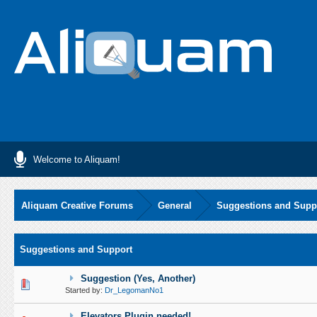
Welcome to Aliquam!
Aliquam Creative Forums
General
Suggestions and Supp
Suggestions and Support
Suggestion (Yes, Another)
0 Vote(s) - 0 out of 5 in Average
1
2
3
4
5
Started by:
Dr_LegomanNo1
Elevators Plugin needed!