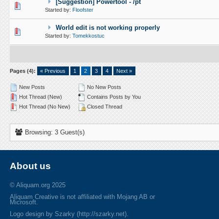
[Suggestion] Powertool - /pt
1 Vote(s) - 5 out of 5 in Average
1
2
3
4
5
Started by:
Floofster
World edit is not working properly
0 Vote(s) - 0 out of 5 in Average
1
2
3
4
5
Started by:
Tomekkostuc
Pages (4):
« Previous
1
2
3
4
Next »
New Posts
No New Posts
Hot Thread (New)
Contains Posts by You
Hot Thread (No New)
Closed Thread
Browsing: 3 Guest(s)
About us
© Aliquam.org 2025
Aliquam Creative is not affiliated with Mojang AB or
Microsoft.
Logo design by Szarky (http://szarky.net).