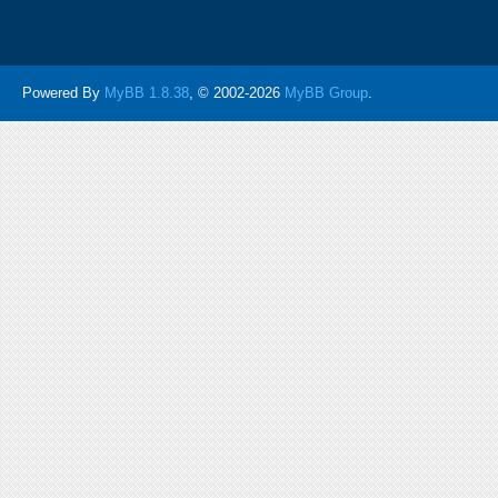
Powered By
MyBB 1.8.38
, © 2002-2026
MyBB Group
.