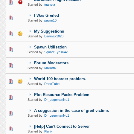
0 Vote(s) - 0 out of 5 in Average
1
2
3
4
5
Started by:
tgansta
I Was Greifed
0 Vote(s) - 0 out of 5 in Average
1
2
3
4
5
Started by:
paulm10
My Suggestions
0 Vote(s) - 0 out of 5 in Average
1
2
3
4
5
Started by:
Baymax1020
Spawn Utilisation
0 Vote(s) - 0 out of 5 in Average
1
2
3
4
5
Started by:
SquareEyes642
Forum Moderators
0 Vote(s) - 0 out of 5 in Average
1
2
3
4
5
Started by:
Mikkerix
World 100 boarder problem.
0 Vote(s) - 0 out of 5 in Average
1
2
3
4
5
Started by:
DodoTube
Plot Resource Packs Problem
0 Vote(s) - 0 out of 5 in Average
1
2
3
4
5
Started by:
Dr_LegomanNo1
A suggestion in the case of greif victims
0 Vote(s) - 0 out of 5 in Average
1
2
3
4
5
Started by:
Dr_LegomanNo1
[Help] Can't Connect to Server
0 Vote(s) - 0 out of 5 in Average
1
2
3
4
5
Started by:
Klunk